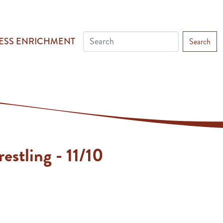
ESS ENRICHMENT
Search
estling - 11/10