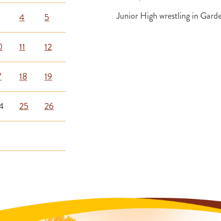
Junior High wrestling in Gar
4
5
0
11
12
7
18
19
4
25
26