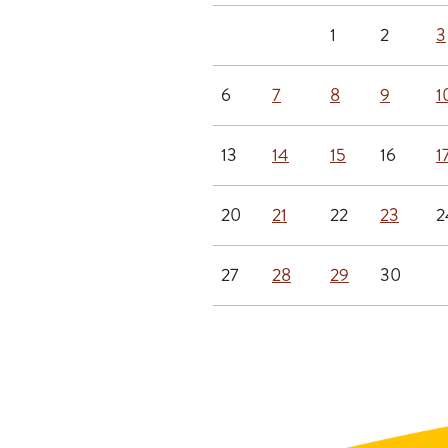
1
2
3
6
7
8
9
1
13
14
15
16
1
20
21
22
23
2
27
28
29
30