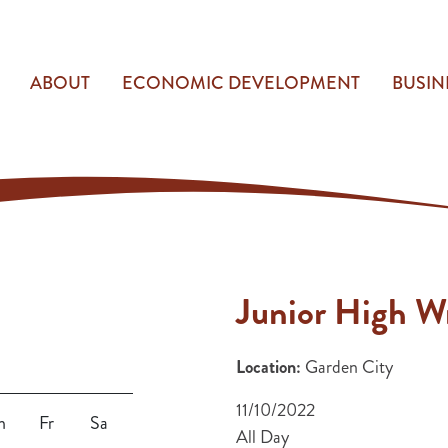
ABOUT
ECONOMIC DEVELOPMENT
BUSIN
Junior High Wr
Location:
Garden City
11/10/2022
h
Fr
Sa
All Day