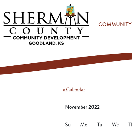
Skip to main content
COMMUNITY
« Calendar
November 2022
Su
Mo
Tu
We
T