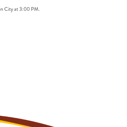
den City at 3:00 PM.