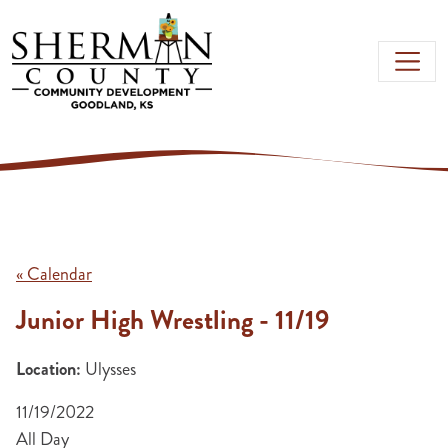
Skip to main content
« Calendar
Junior High Wrestling - 11/19
Location:
Ulysses
11/19/2022
All Day