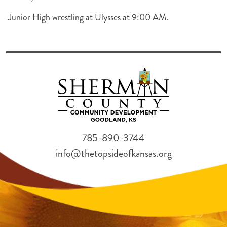
Junior High wrestling at Ulysses at 9:00 AM.
785-890-3744
info@thetopsideofkansas.org