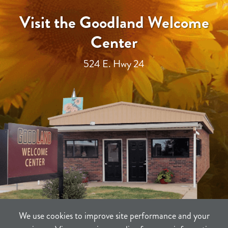
Visit the Goodland Welcome
Center
524 E. Hwy 24
We use cookies to improve site performance and your