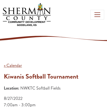
Skip to main content
« Calendar
Kiwanis Softball Tournament
Location:
NWKTC Softball Fields
8/27/2022
7:00am - 3:00pm