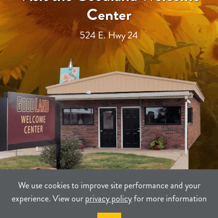
Center
524 E. Hwy 24
We use cookies to improve site performance and your
experience. View our
privacy policy
for more information
TERMS
PRIVACY
SITEMAP