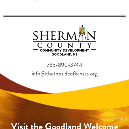
785-890-3744
info@thetopsideofkansas.org
Visit the Goodland Welcome