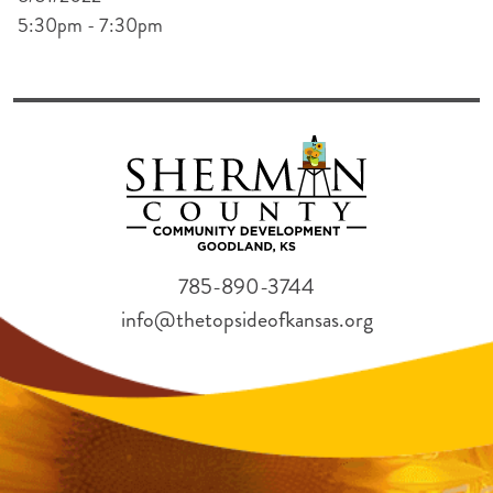
5:30pm - 7:30pm
785-890-3744
info@thetopsideofkansas.org