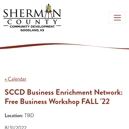
Skip to main content
« Calendar
SCCD Business Enrichment Network:
Free Business Workshop FALL '22
Location:
TBD
8/31/2022