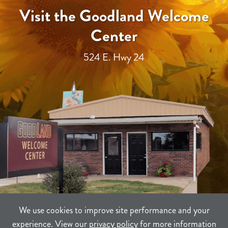
Visit the Goodland Welcome
Center
524 E. Hwy 24
We use cookies to improve site performance and your
experience. View our
privacy policy
for more information