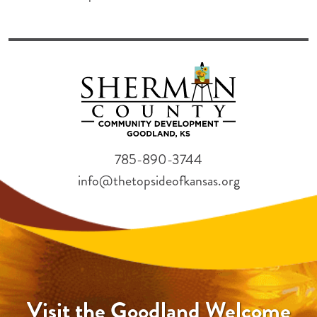
785-890-3744
info@thetopsideofkansas.org
Visit the Goodland Welcome