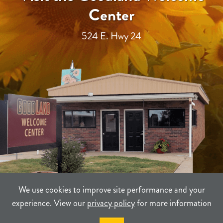
Center
524 E. Hwy 24
We use cookies to improve site performance and your
experience. View our
privacy policy
for more information
TERMS
PRIVACY
SITEMAP