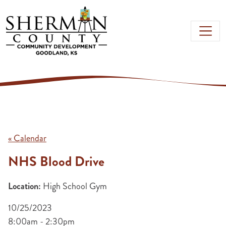
Skip to main content
« Calendar
NHS Blood Drive
Location:
High School Gym
10/25/2023
8:00am - 2:30pm