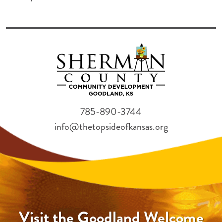
785-890-3744
info@thetopsideofkansas.org
Visit the Goodland Welcome