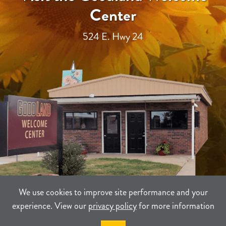
Center
524 E. Hwy 24
We use cookies to improve site performance and your
experience. View our
privacy policy
for more information
TERMS
PRIVACY
SITEMAP