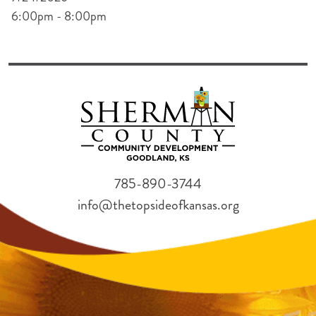
6:00pm - 8:00pm
785-890-3744
info@thetopsideofkansas.org