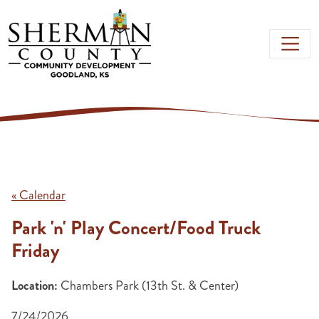
Skip to main content
« Calendar
Park 'n' Play Concert/Food Truck
Friday
Location:
Chambers Park (13th St. & Center)
7/24/2026