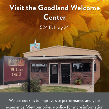
Visit the Goodland Welcome
Center
524 E. Hwy 24
We use cookies to improve site performance and your
experience. View our
privacy policy
for more information