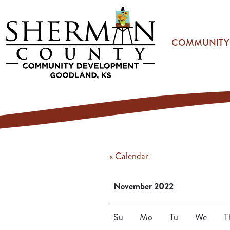
Skip to main content
COMMUNITY
« Calendar
November 2022
Su
Mo
Tu
We
T