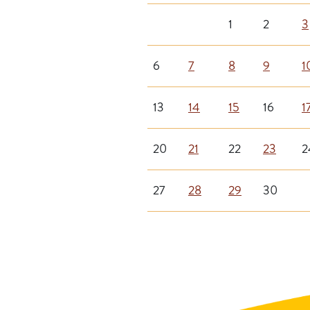
1
2
3
6
7
8
9
1
13
14
15
16
1
20
21
22
23
2
27
28
29
30