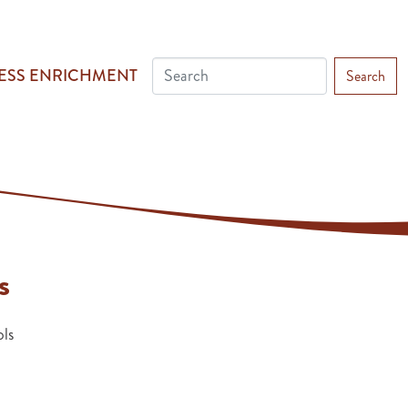
ESS ENRICHMENT
Search
s
ls