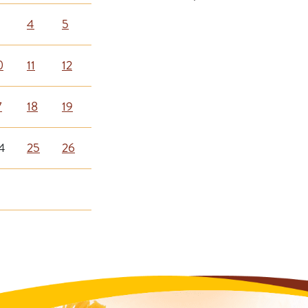
4
5
0
11
12
7
18
19
4
25
26