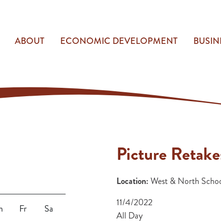
ABOUT
ECONOMIC DEVELOPMENT
BUSIN
Picture Retake
Location:
West & North Schoo
11/4/2022
h
Fr
Sa
All Day