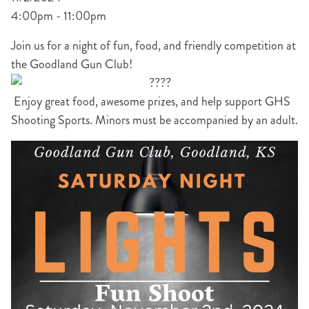
4:00pm - 11:00pm
Join us for a night of fun, food, and friendly competition at
the Goodland Gun Club!
Enjoy great food, awesome prizes, and help support GHS
Shooting Sports. Minors must be accompanied by an adult.