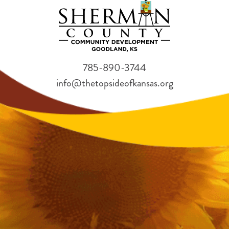
785-890-3744
info@thetopsideofkansas.org