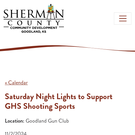
Skip to main content
« Calendar
Saturday Night Lights to Support
GHS Shooting Sports
Location:
Goodland Gun Club
11/2/2024