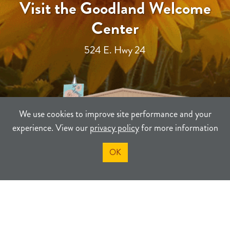
Visit the Goodland Welcome
Center
524 E. Hwy 24
We use cookies to improve site performance and your
experience. View our
privacy policy
for more information
OK