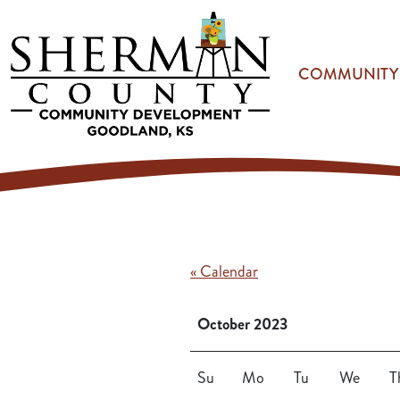
Skip to main content
COMMUNITY
« Calendar
October 2023
Su
Mo
Tu
We
T