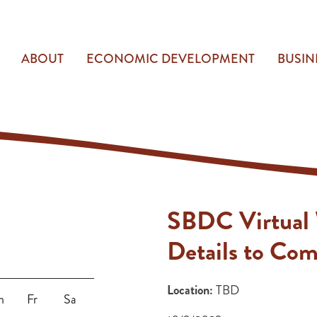
ABOUT
ECONOMIC DEVELOPMENT
BUSIN
SBDC Virtual
Details to Co
Location:
TBD
h
Fr
Sa