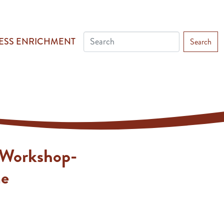
ESS ENRICHMENT
Search
 Workshop-
me