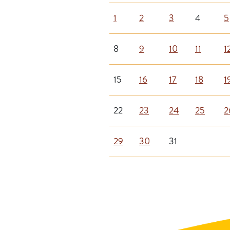
1
2
3
4
5
8
9
10
11
1
15
16
17
18
1
22
23
24
25
2
29
30
31