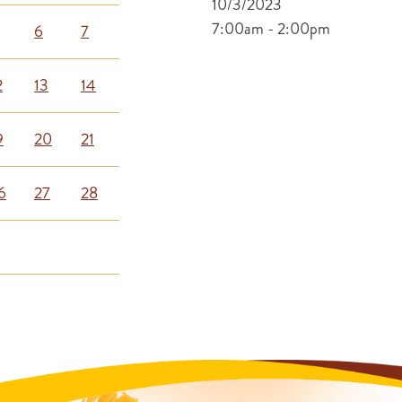
10/3/2023
7:00am - 2:00pm
6
7
2
13
14
9
20
21
6
27
28