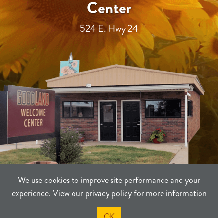
Center
524 E. Hwy 24
We use cookies to improve site performance and your
experience. View our
privacy policy
for more information
TERMS
PRIVACY
SITEMAP
OK