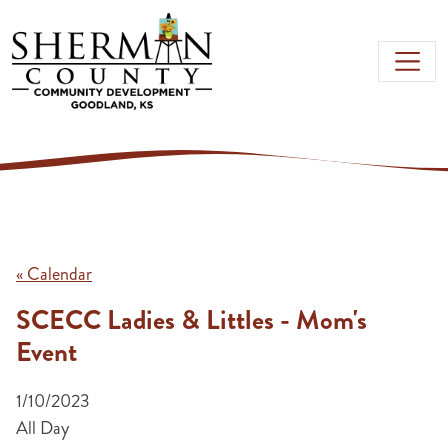
Skip to main content
« Calendar
SCECC Ladies & Littles - Mom's
Event
1/10/2023
All Day