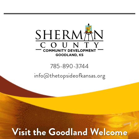
785-890-3744
info@thetopsideofkansas.org
Visit the Goodland Welcome