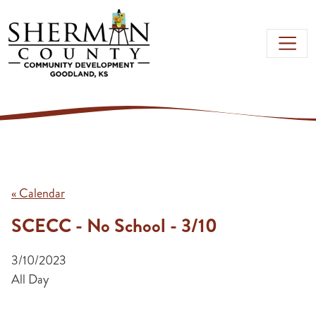
Skip to main content
« Calendar
SCECC - No School - 3/10
3/10/2023
All Day