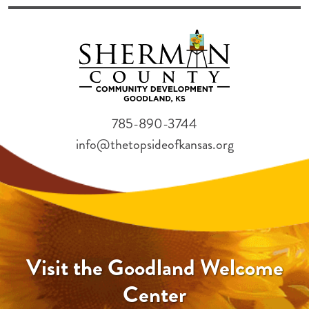
785-890-3744
info@thetopsideofkansas.org
Visit the Goodland Welcome
Center