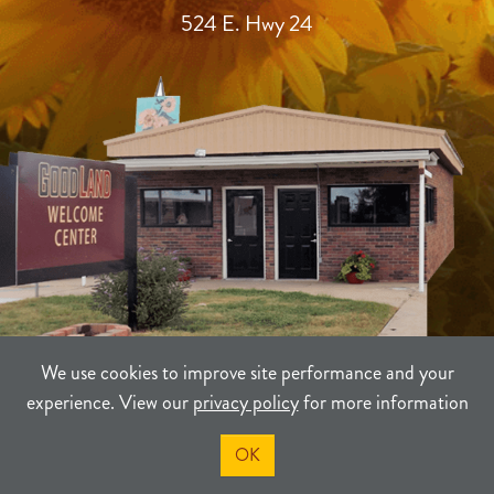
524 E. Hwy 24
We use cookies to improve site performance and your
experience. View our
privacy policy
for more information
TERMS
PRIVACY
SITEMAP
OK
©2021-2026
Sherman County Community Development