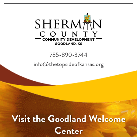
785-890-3744
info@thetopsideofkansas.org
Visit the Goodland Welcome
Center