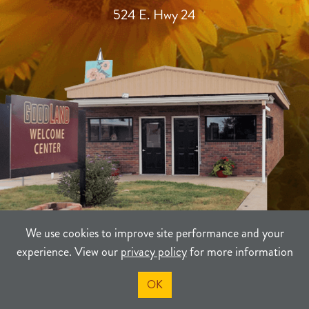
524 E. Hwy 24
We use cookies to improve site performance and your
experience. View our
privacy policy
for more information
TERMS
PRIVACY
SITEMAP
OK
©2021-2026
Sherman County Community Development