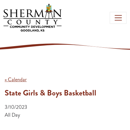
Skip to main content
« Calendar
State Girls & Boys Basketball
3/10/2023
All Day