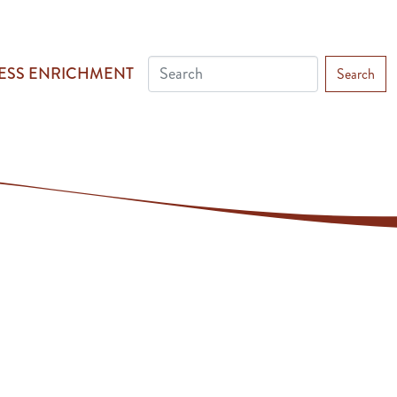
ESS ENRICHMENT
Search