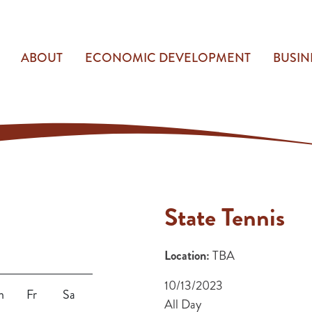
ABOUT
ECONOMIC DEVELOPMENT
BUSIN
State Tennis
Location:
TBA
10/13/2023
h
Fr
Sa
All Day