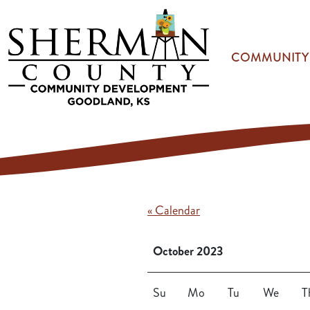
Skip to main content
COMMUNITY
« Calendar
October 2023
Su
Mo
Tu
We
T