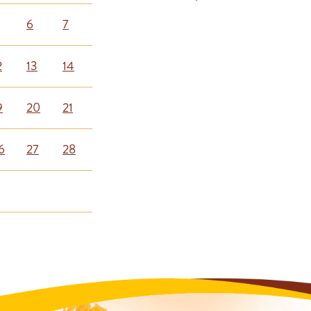
6
7
2
13
14
9
20
21
6
27
28