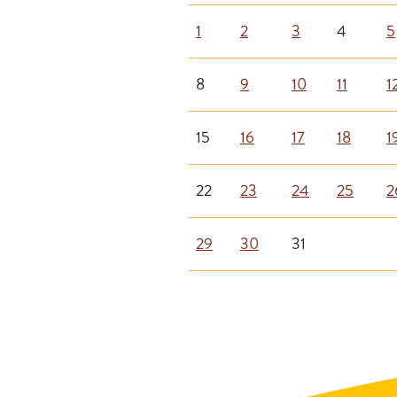
1
2
3
4
5
8
9
10
11
1
15
16
17
18
1
22
23
24
25
2
29
30
31