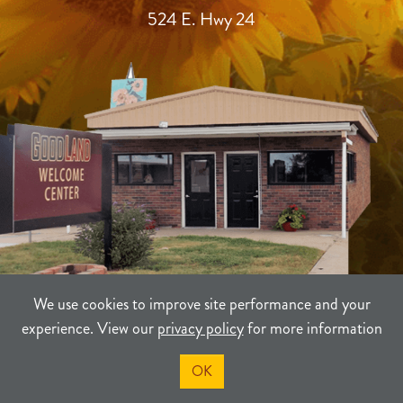
524 E. Hwy 24
We use cookies to improve site performance and your
experience. View our
privacy policy
for more information
TERMS
PRIVACY
SITEMAP
OK
©2021-2026
Sherman County Community Development