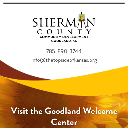
785-890-3744
info@thetopsideofkansas.org
Visit the Goodland Welcome
Center