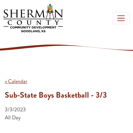
Skip to main content
« Calendar
Sub-State Boys Basketball - 3/3
3/3/2023
All Day