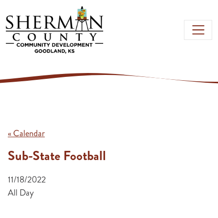
Skip to main content
« Calendar
Sub-State Football
11/18/2022
All Day