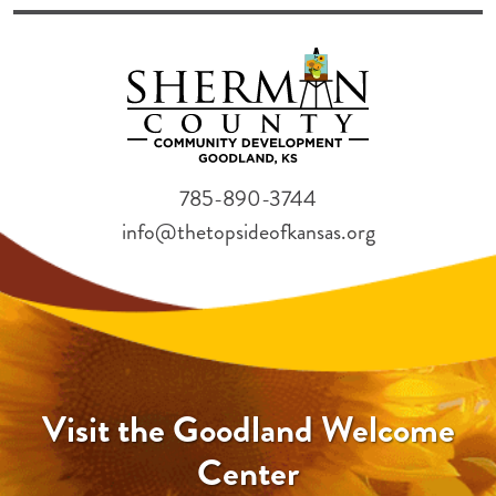
785-890-3744
info@thetopsideofkansas.org
Visit the Goodland Welcome
Center