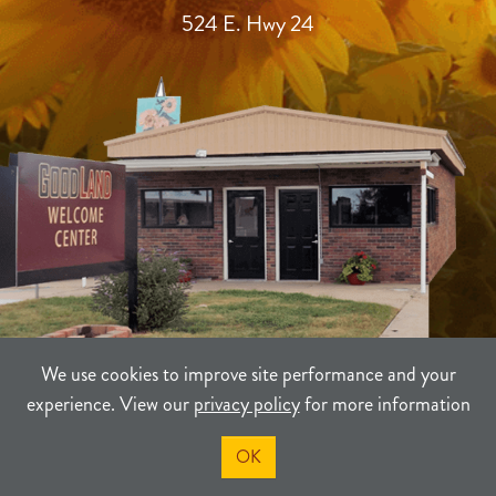
524 E. Hwy 24
We use cookies to improve site performance and your
experience. View our
privacy policy
for more information
TERMS
PRIVACY
SITEMAP
OK
©2021-2026
Sherman County Community Development