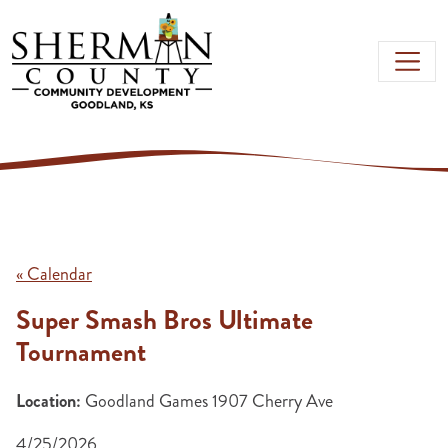
Skip to main content
« Calendar
Super Smash Bros Ultimate
Tournament
Location:
Goodland Games 1907 Cherry Ave
4/25/2026