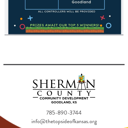
785-890-3744
info@thetopsideofkansas.org