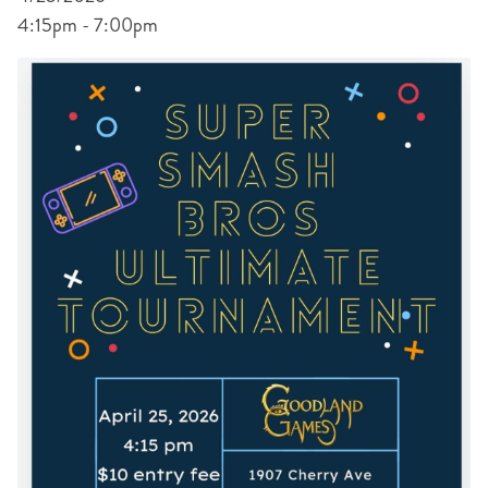
4:15pm - 7:00pm