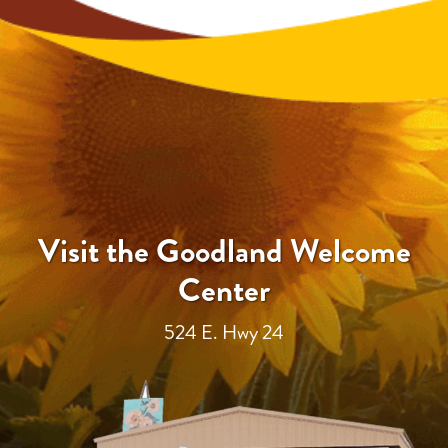
Visit the Goodland Welcome
Center
524 E. Hwy 24