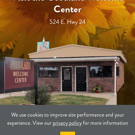
Center
524 E. Hwy 24
We use cookies to improve site performance and your
experience. View our
privacy policy
for more information
TERMS
PRIVACY
SITEMAP