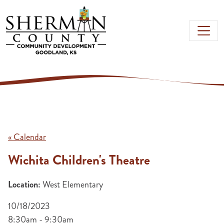
Skip to main content
« Calendar
Wichita Children's Theatre
Location:
West Elementary
10/18/2023
8:30am - 9:30am