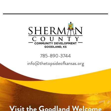
785-890-3744
info@thetopsideofkansas.org
Visit the Goodland Welcome