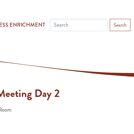
ESS ENRICHMENT
Search
eeting Day 2
Room