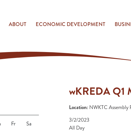
ABOUT
ECONOMIC DEVELOPMENT
BUSIN
wKREDA Q1 M
Location:
NWKTC Assembly 
3/2/2023
h
Fr
Sa
All Day