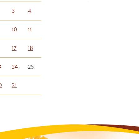
3
4
10
11
6
17
18
3
24
25
0
31