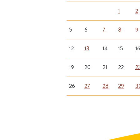
1
2
5
6
7
8
9
12
13
14
15
1
19
20
21
22
2
26
27
28
29
3