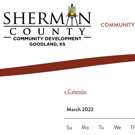
Skip to main content
COMMUNITY
« Calendar
March 2023
Su
Mo
Tu
We
T