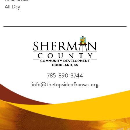
All Day
785-890-3744
info@thetopsideofkansas.org