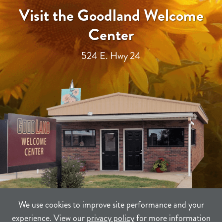
Visit the Goodland Welcome
Center
524 E. Hwy 24
We use cookies to improve site performance and your
experience. View our
privacy policy
for more information