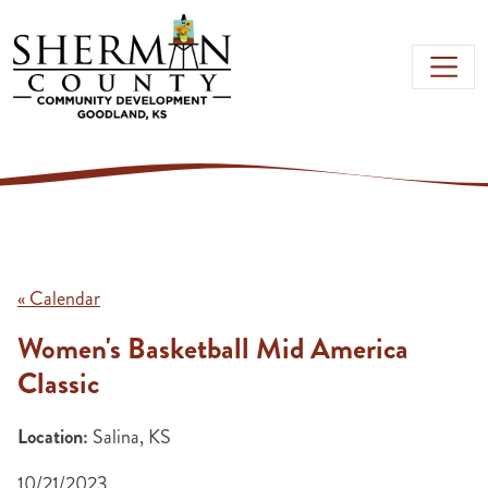
Skip to main content
« Calendar
Women's Basketball Mid America
Classic
Location:
Salina, KS
10/21/2023