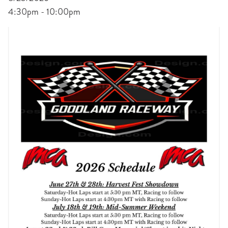
4:30pm - 10:00pm