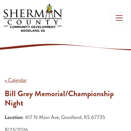
Skip to main content
« Calendar
Bill Grey Memorial/Championship
Night
Location:
417 N Main Ave, Goodland, KS 67735
8/23/2026