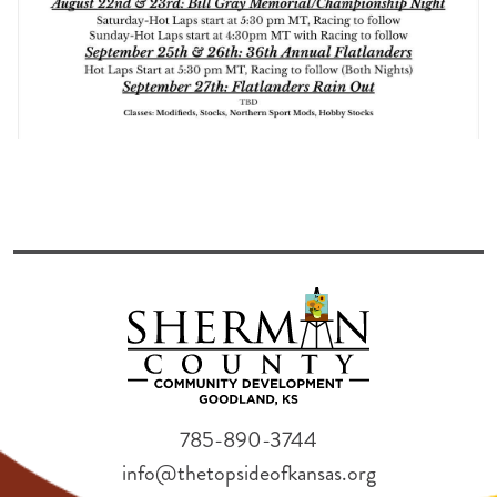
785-890-3744
info@thetopsideofkansas.org