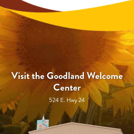
Visit the Goodland Welcome
Center
524 E. Hwy 24