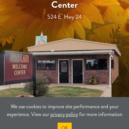
Center
524 E. Hwy 24
We use cookies to improve site performance and your
experience. View our
privacy policy
for more information
TERMS
PRIVACY
SITEMAP
OK