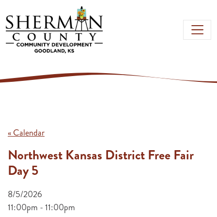
Skip to main content
« Calendar
Northwest Kansas District Free Fair
Day 5
8/5/2026
11:00pm - 11:00pm