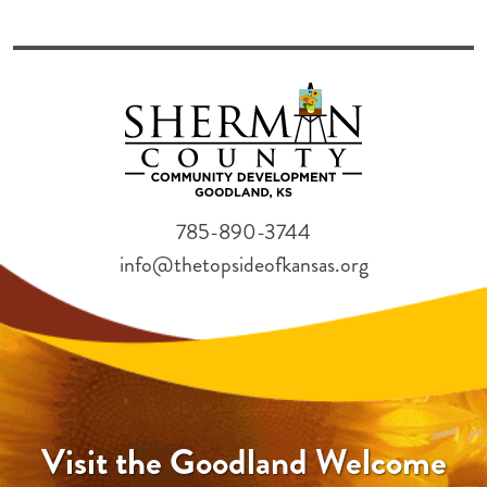
785-890-3744
info@thetopsideofkansas.org
Visit the Goodland Welcome