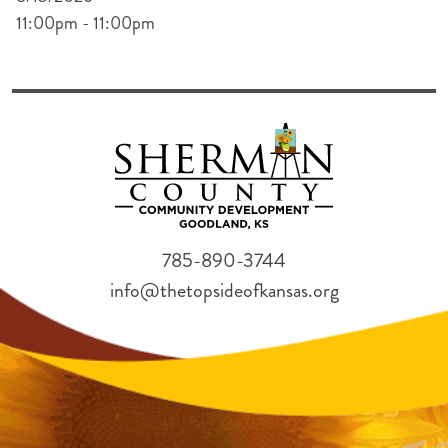
11:00pm - 11:00pm
785-890-3744
info@thetopsideofkansas.org