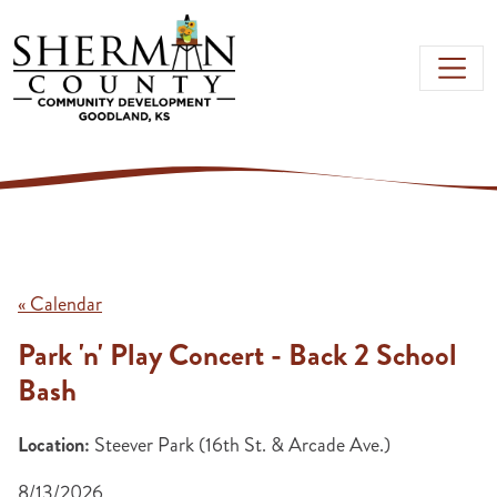
Skip to main content
« Calendar
Park 'n' Play Concert - Back 2 School
Bash
Location:
Steever Park (16th St. & Arcade Ave.)
8/13/2026