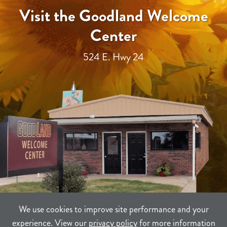
Visit the Goodland Welcome
Center
524 E. Hwy 24
We use cookies to improve site performance and your
experience. View our
privacy policy
for more information