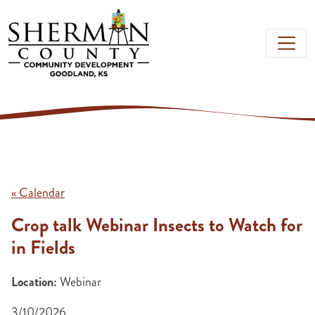
Skip to main content
« Calendar
Crop talk Webinar Insects to Watch for
in Fields
Location:
Webinar
3/10/2026