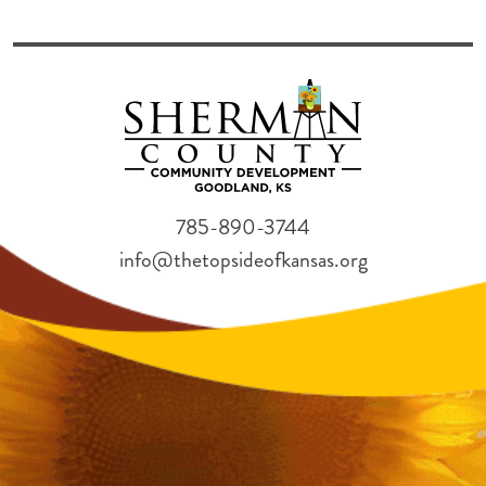
785-890-3744
info@thetopsideofkansas.org