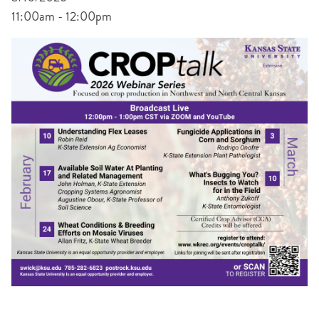
11:00am - 12:00pm