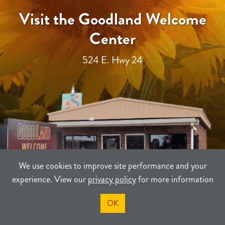
Visit the Goodland Welcome
Center
524 E. Hwy 24
We use cookies to improve site performance and your
experience. View our
privacy policy
for more information
OK