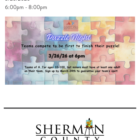
6:00pm - 8:00pm