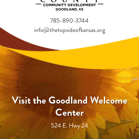
785-890-3744
info@thetopsideofkansas.org
Visit the Goodland Welcome
Center
524 E. Hwy 24