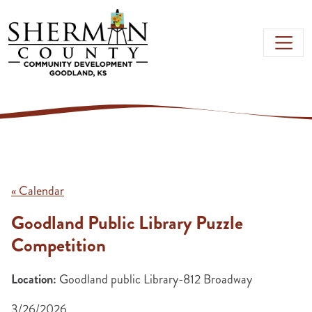
Skip to main content
« Calendar
Goodland Public Library Puzzle
Competition
Location:
Goodland public Library-812 Broadway
3/26/2026