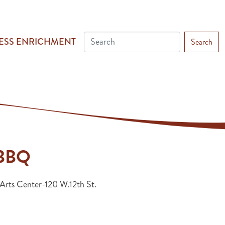
ESS ENRICHMENT
Search
t BBQ
rts Center-120 W.12th St.