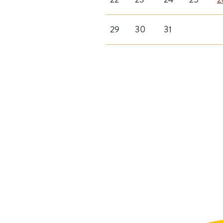
29
30
31