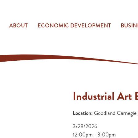
ABOUT
ECONOMIC DEVELOPMENT
BUSIN
Industrial Ar
Location:
Goodland Carnegie A
3/28/2026
12:00pm - 3:00pm