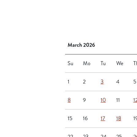
March 2026
Su
Mo
Tu
We
T
1
2
3
4
5
8
9
10
11
1
15
16
17
18
1
22
23
24
25
2