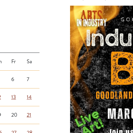
h
Fr
Sa
6
7
2
13
14
9
20
21
6
27
28