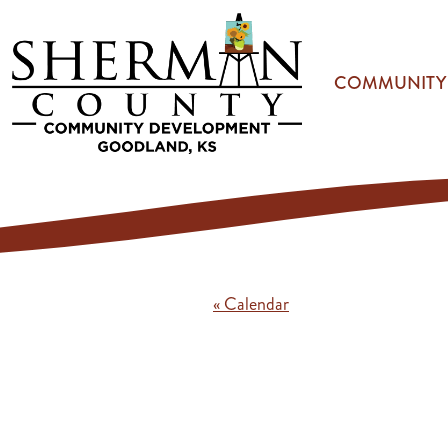
Skip to main content
COMMUNITY
« Calendar