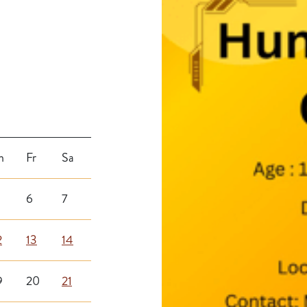
h
Fr
Sa
6
7
2
13
14
9
20
21