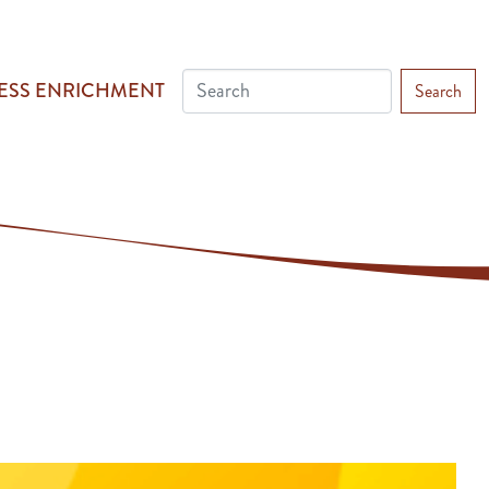
ESS ENRICHMENT
Search