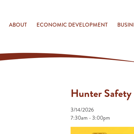
ABOUT
ECONOMIC DEVELOPMENT
BUSIN
Hunter Safety
3/14/2026
7:30am - 3:00pm