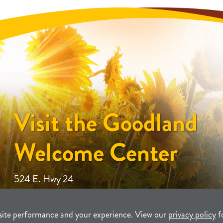
Visit the Goodland
Welcome Center
524 E. Hwy 24
site performance and your experience. View our
privacy policy
f
unity Development