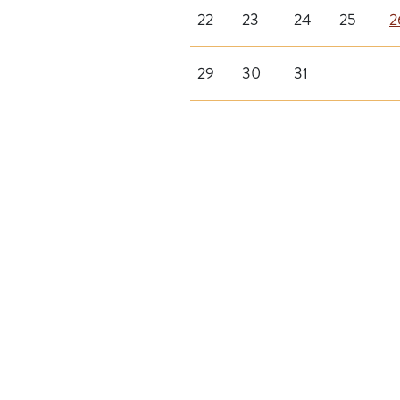
22
23
24
25
2
29
30
31