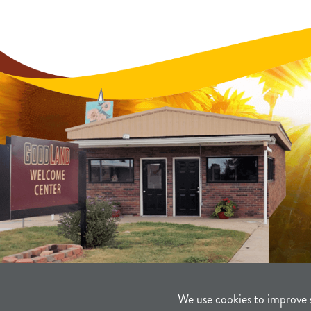
We use cookies to improve 
©2021-2026
Sherman County Comm