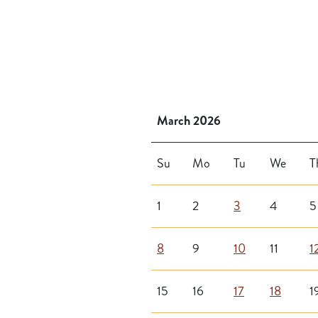
March 2026
Su
Mo
Tu
We
T
1
2
3
4
5
8
9
10
11
1
15
16
17
18
1