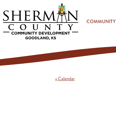
Skip to main content
COMMUNITY
« Calendar