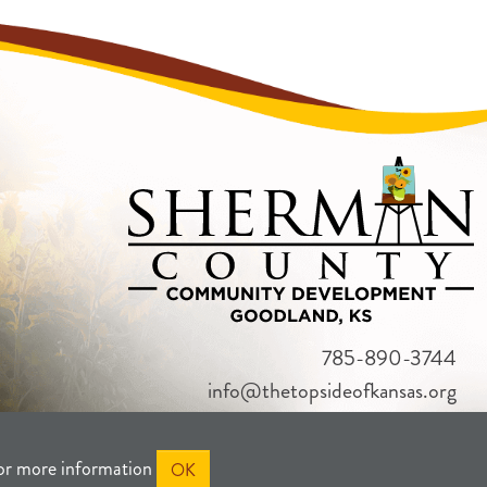
785-890-3744
info@thetopsideofkansas.org
or more information
OK