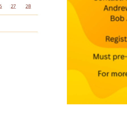
6
27
28