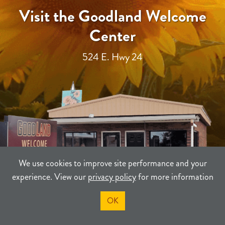
Visit the Goodland Welcome
Center
524 E. Hwy 24
We use cookies to improve site performance and your
experience. View our
privacy policy
for more information
OK