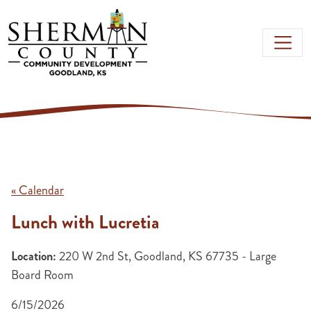
Skip to main content
« Calendar
Lunch with Lucretia
Location:
220 W 2nd St, Goodland, KS 67735 - Large
Board Room
6/15/2026