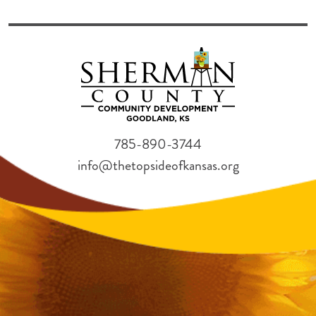
785-890-3744
info@thetopsideofkansas.org