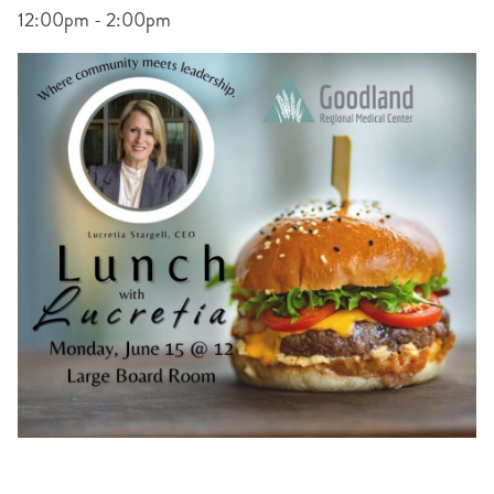
12:00pm - 2:00pm