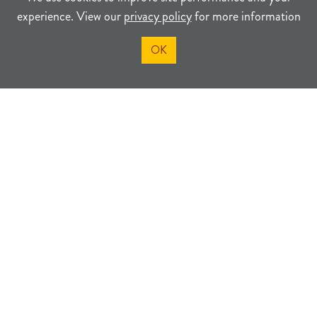
experience. View our
privacy policy
for more information
OK