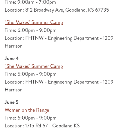
Time: 9:00am - 7:00pm
Location: 812 Broadway Ave, Goodland, KS 67735
"She Makes" Summer Camp
Time: 6:00pm - 9:00pm
Location: FHTNW - Engineering Department - 1209
Harrison
June 4
"She Makes" Summer Camp
Time: 6:00pm - 9:00pm
Location: FHTNW - Engineering Department - 1209
Harrison
June 5
Women on the Range
Time: 6:00pm - 9:00pm
Location: 1715 Rd 67 - Goodland KS