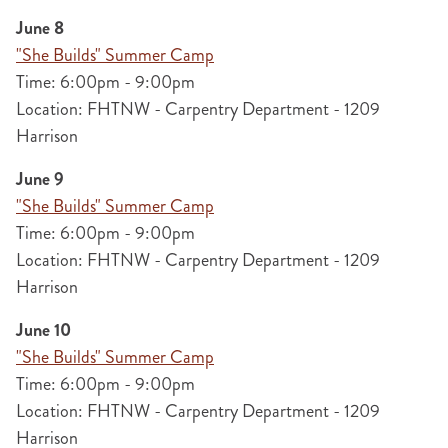
June 8
"She Builds" Summer Camp
Time: 6:00pm - 9:00pm
Location: FHTNW - Carpentry Department - 1209
Harrison
June 9
"She Builds" Summer Camp
Time: 6:00pm - 9:00pm
Location: FHTNW - Carpentry Department - 1209
Harrison
June 10
"She Builds" Summer Camp
Time: 6:00pm - 9:00pm
Location: FHTNW - Carpentry Department - 1209
Harrison