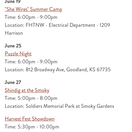
June 19
"She Wires" Summer Camp
Time: 6:00pm - 9:00pm
Location: FHTNW - Electrical Department - 1209
Harrison
June 25
Puzzle Night
Time: 6:00pm - 9:00pm
Location: 812 Broadway Ave, Goodland, KS 67735
June 27
Shindig at the Smoky
Time: 5:00pm - 8:00pm
Location: Soldiers Memorial Park at Smoky Gardens
Harvest Fest Showdown
Time: 5:30pm - 10:00pm