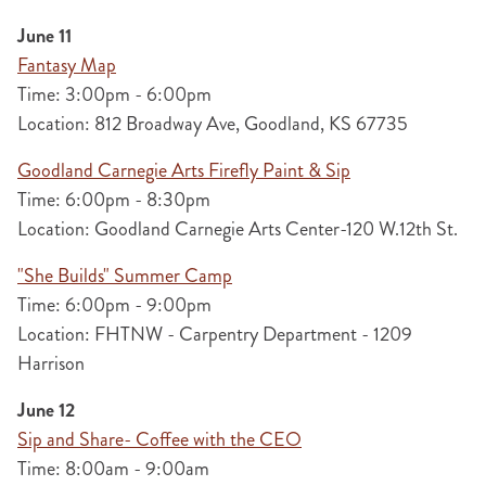
June 11
Fantasy Map
Time: 3:00pm - 6:00pm
Location: 812 Broadway Ave, Goodland, KS 67735
Goodland Carnegie Arts Firefly Paint & Sip
Time: 6:00pm - 8:30pm
Location: Goodland Carnegie Arts Center-120 W.12th St.
"She Builds" Summer Camp
Time: 6:00pm - 9:00pm
Location: FHTNW - Carpentry Department - 1209
Harrison
June 12
Sip and Share- Coffee with the CEO
Time: 8:00am - 9:00am