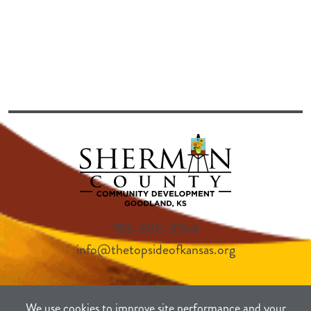
785-890-3744
info@thetopsideofkansas.org
We use cookies to improve site performance and your