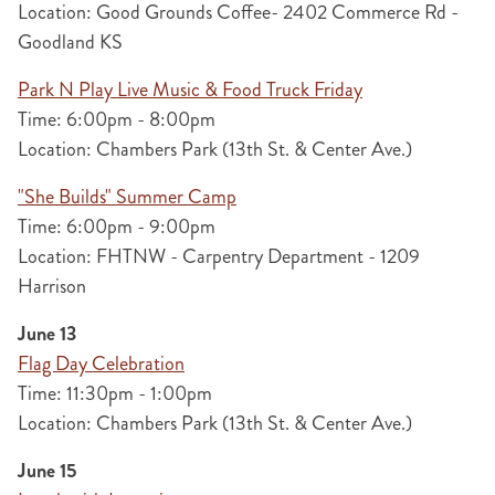
Location: Good Grounds Coffee- 2402 Commerce Rd -
Goodland KS
Park N Play Live Music & Food Truck Friday
Time: 6:00pm - 8:00pm
Location: Chambers Park (13th St. & Center Ave.)
"She Builds" Summer Camp
Time: 6:00pm - 9:00pm
Location: FHTNW - Carpentry Department - 1209
Harrison
June 13
Flag Day Celebration
Time: 11:30pm - 1:00pm
Location: Chambers Park (13th St. & Center Ave.)
June 15