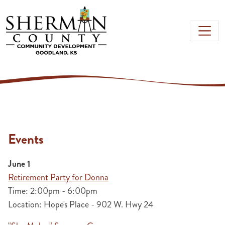
Skip to main content
Events
June 1
Retirement Party for Donna
Time: 2:00pm - 6:00pm
Location: Hope's Place - 902 W. Hwy 24