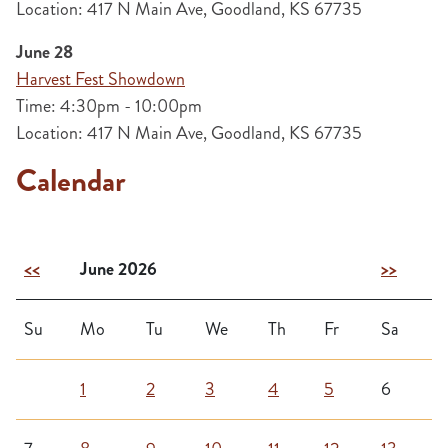
Location: 417 N Main Ave, Goodland, KS 67735
June 28
Harvest Fest Showdown
Time: 4:30pm - 10:00pm
Location: 417 N Main Ave, Goodland, KS 67735
Calendar
<<
June 2026
>>
Su
Mo
Tu
We
Th
Fr
Sa
1
2
3
4
5
6