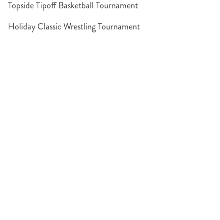
Topside Tipoff Basketball Tournament
Holiday Classic Wrestling Tournament