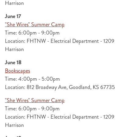
Harrison
June 17
"She Wires" Summer Camp
Time: 6:00pm - 9:00pm
Location: FHTNW - Electrical Department - 1209
Harrison
June 18
Bookscapes
Time: 4:00pm - 5:00pm
Location: 812 Broadway Ave, Goodland, KS 67735
"She Wires" Summer Camp
Time: 6:00pm - 9:00pm
Location: FHTNW - Electrical Department - 1209
Harrison