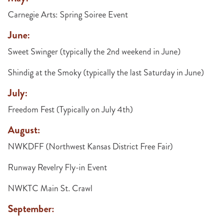
Carnegie Arts: Spring Soiree Event
June:
Sweet Swinger (typically the 2nd weekend in June)
Shindig at the Smoky (typically the last Saturday in June)
July:
Freedom Fest (Typically on July 4th)
August:
NWKDFF (Northwest Kansas District Free Fair)
Runway Revelry Fly-in Event
NWKTC Main St. Crawl
September: