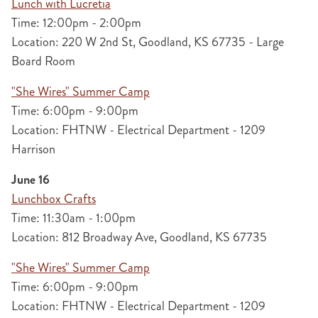
Lunch with Lucretia
Time: 12:00pm - 2:00pm
Location: 220 W 2nd St, Goodland, KS 67735 - Large
Board Room
"She Wires" Summer Camp
Time: 6:00pm - 9:00pm
Location: FHTNW - Electrical Department - 1209
Harrison
June 16
Lunchbox Crafts
Time: 11:30am - 1:00pm
Location: 812 Broadway Ave, Goodland, KS 67735
"She Wires" Summer Camp
Time: 6:00pm - 9:00pm
Location: FHTNW - Electrical Department - 1209