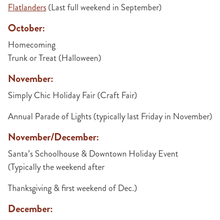
Flatlanders
(Last full weekend in September)
October:
Homecoming
Trunk or Treat (Halloween)
November:
Simply Chic Holiday Fair (Craft Fair)
Annual Parade of Lights (typically last Friday in November)
November/December:
Santa’s Schoolhouse & Downtown Holiday Event
(Typically the weekend after
Thanksgiving & first weekend of Dec.)
December: