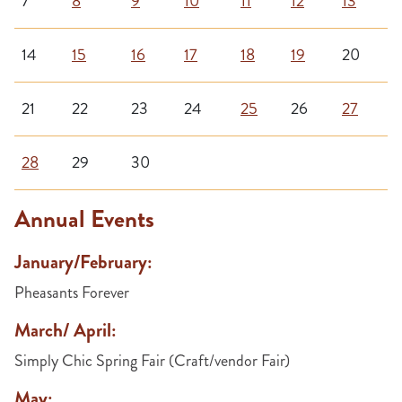
7
8
9
10
11
12
13
14
15
16
17
18
19
20
21
22
23
24
25
26
27
28
29
30
Annual Events
January/February:
Pheasants Forever
March/ April:
Simply Chic Spring Fair (Craft/vendor Fair)
May: