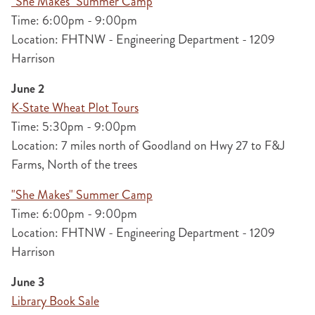
"She Makes" Summer Camp
Time: 6:00pm - 9:00pm
Location: FHTNW - Engineering Department - 1209
Harrison
June 2
K-State Wheat Plot Tours
Time: 5:30pm - 9:00pm
Location: 7 miles north of Goodland on Hwy 27 to F&J
Farms, North of the trees
"She Makes" Summer Camp
Time: 6:00pm - 9:00pm
Location: FHTNW - Engineering Department - 1209
Harrison
June 3
Library Book Sale