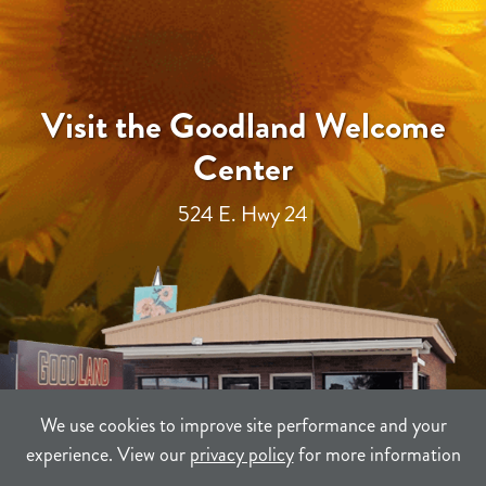
Visit the Goodland Welcome
Center
524 E. Hwy 24
We use cookies to improve site performance and your
experience. View our
privacy policy
for more information