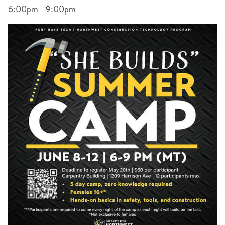
6:00pm - 9:00pm