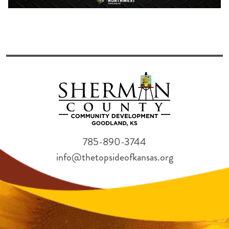
785-890-3744
info@thetopsideofkansas.org