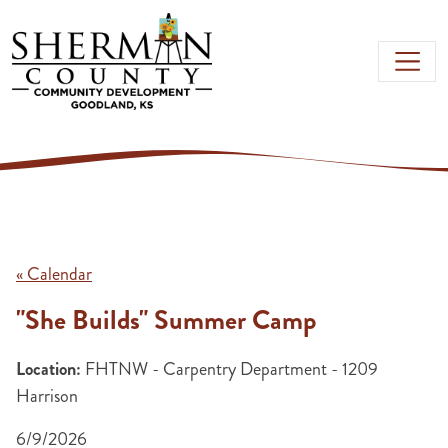
Skip to main content
« Calendar
"She Builds" Summer Camp
Location:
FHTNW - Carpentry Department - 1209
Harrison
6/9/2026