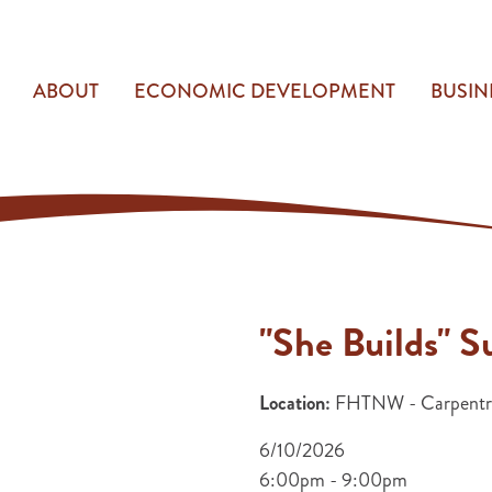
ABOUT
ECONOMIC DEVELOPMENT
BUSIN
"She Builds"
Location:
FHTNW - Carpentry
6/10/2026
6:00pm - 9:00pm