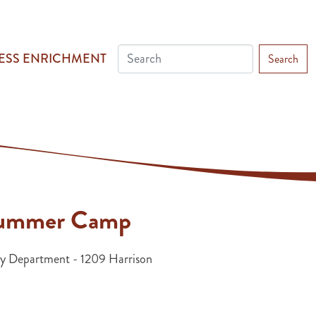
ESS ENRICHMENT
Search
 Summer Camp
 Department - 1209 Harrison