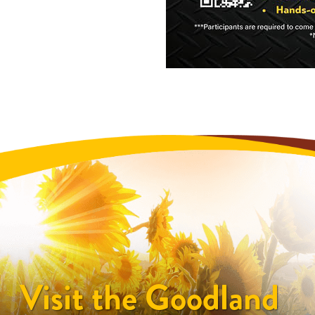
Visit the Goodland