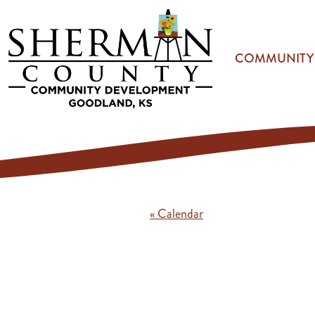
Skip to main content
COMMUNITY
« Calendar