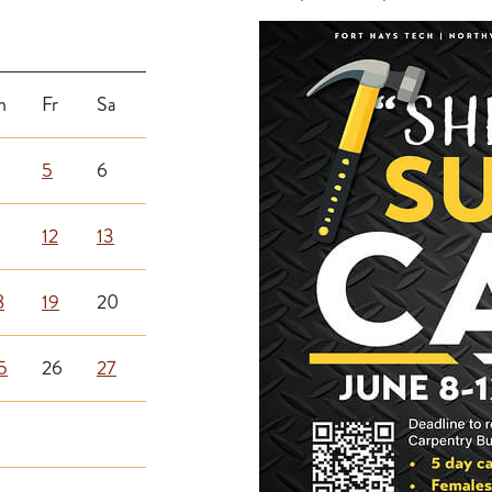
h
Fr
Sa
5
6
12
13
8
19
20
5
26
27