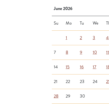
June 2026
Su
Mo
Tu
We
T
1
2
3
4
7
8
9
10
11
14
15
16
17
1
21
22
23
24
2
28
29
30