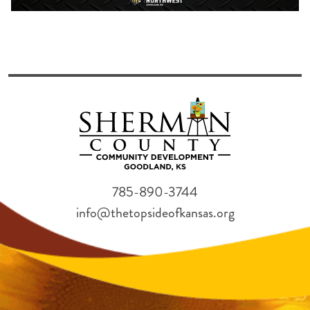
785-890-3744
info@thetopsideofkansas.org