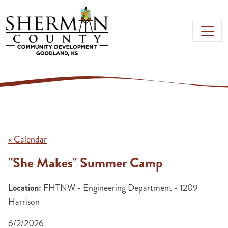
Skip to main content
« Calendar
"She Makes" Summer Camp
Location:
FHTNW - Engineering Department - 1209
Harrison
6/2/2026