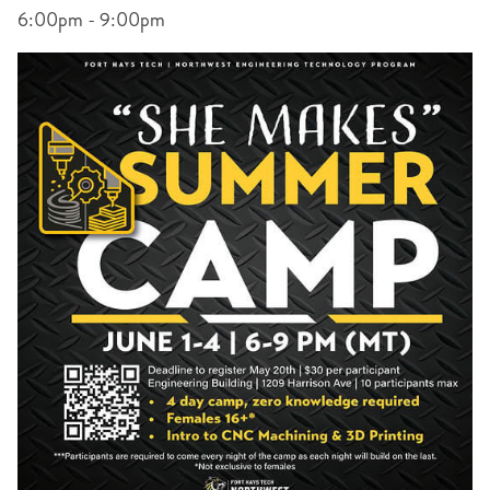
6:00pm - 9:00pm