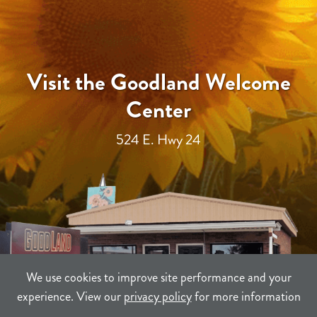
Visit the Goodland Welcome
Center
524 E. Hwy 24
We use cookies to improve site performance and your
experience. View our
privacy policy
for more information