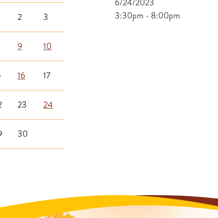
6/24/2023
3:30pm - 8:00pm
2
3
9
10
5
16
17
2
23
24
9
30