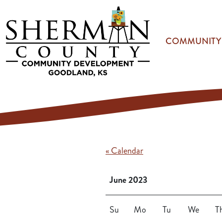
Skip to main content
COMMUNITY
« Calendar
June 2023
Su
Mo
Tu
We
T