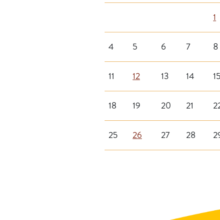
1
4
5
6
7
8
11
12
13
14
1
18
19
20
21
2
25
26
27
28
2