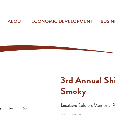
ABOUT
ECONOMIC DEVELOPMENT
BUSIN
3rd Annual Shi
Smoky
Location:
Soldiers Memorial 
h
Fr
Sa