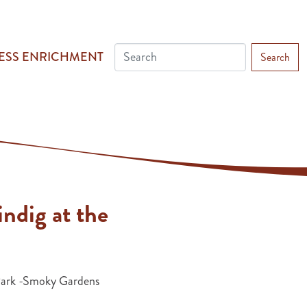
ESS ENRICHMENT
Search
ndig at the
Park -Smoky Gardens