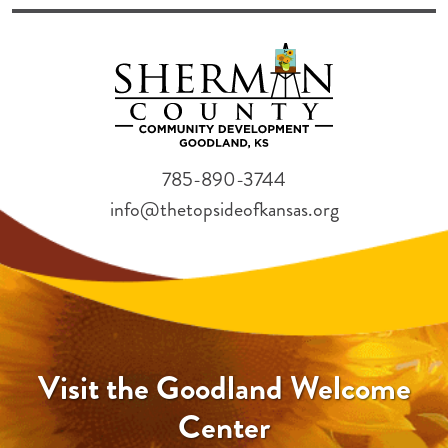
785-890-3744
info@thetopsideofkansas.org
Visit the Goodland Welcome
Center