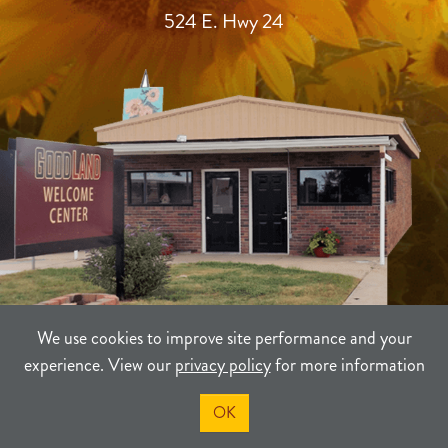
524 E. Hwy 24
We use cookies to improve site performance and your
experience. View our
privacy policy
for more information
TERMS
PRIVACY
SITEMAP
OK
©2021-2026
Sherman County Community Development