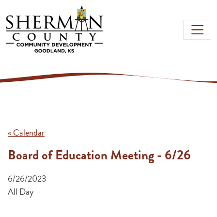
Skip to main content
« Calendar
Board of Education Meeting - 6/26
6/26/2023
All Day