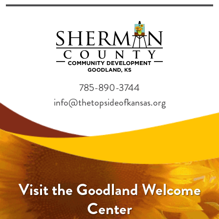
785-890-3744
info@thetopsideofkansas.org
Visit the Goodland Welcome
Center