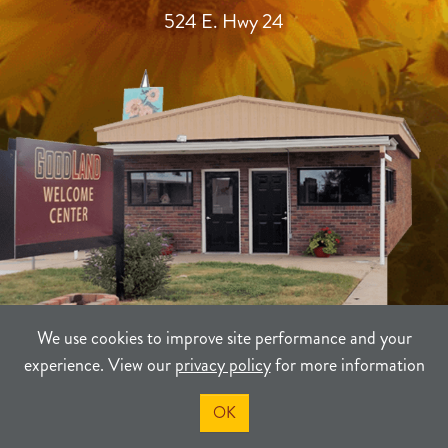
524 E. Hwy 24
We use cookies to improve site performance and your
experience. View our
privacy policy
for more information
TERMS
PRIVACY
SITEMAP
OK
©2021-2026
Sherman County Community Development