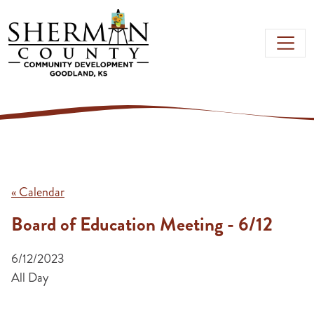
Skip to main content
« Calendar
Board of Education Meeting - 6/12
6/12/2023
All Day