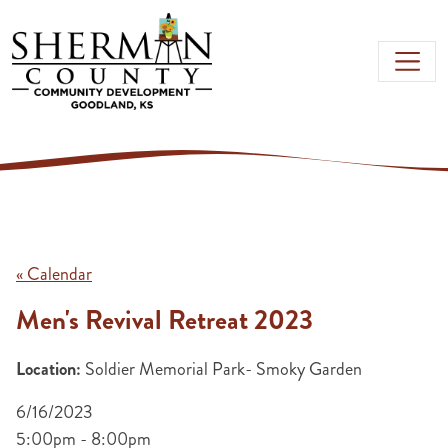
Skip to main content
« Calendar
Men's Revival Retreat 2023
Location:
Soldier Memorial Park- Smoky Garden
6/16/2023
5:00pm - 8:00pm