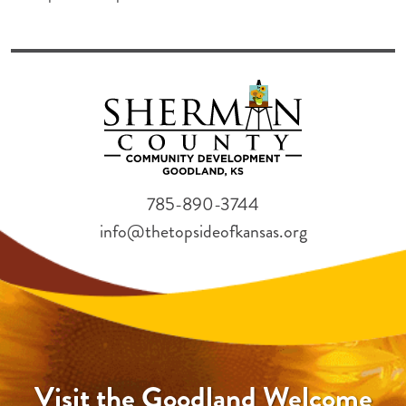
785-890-3744
info@thetopsideofkansas.org
Visit the Goodland Welcome