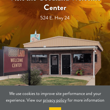
Center
524 E. Hwy 24
We use cookies to improve site performance and your
experience. View our
privacy policy
for more information
TERMS
PRIVACY
SITEMAP